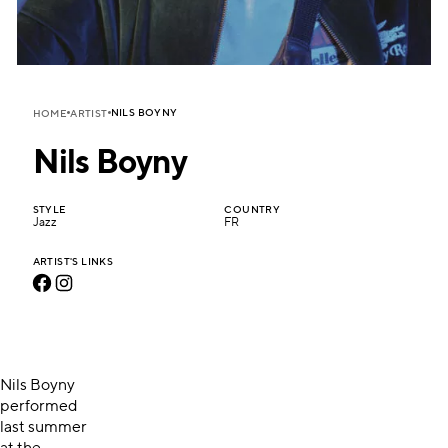
NILS BOYNY
HOME
ARTIST
Nils Boyny
STYLE
COUNTRY
Jazz
FR
ARTIST'S LINKS
Nils Boyny
performed
last summer