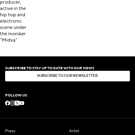
producer,
active in the
hip hop and
electronic
scene under
the moniker
“Midva”.
SUBSCRIBE TO STAY UP TO DATE WITH OUR NEWS
S
U
B
S
C
R
I
B
E
T
O
O
U
R
N
E
W
S
L
E
T
T
E
R
S
U
B
S
C
R
I
B
E
T
O
O
U
R
N
E
W
S
L
E
T
T
E
R
FOLLOW US
Press
Artist