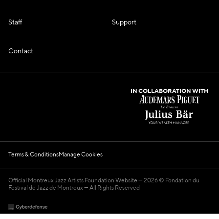
Staff
Support
Contact
IN COLLABORATION WITH
Terms & Conditions
Manage Cookies
Official Montreux Jazz Artists Foundation Website
2026 © Fondation du
Festival de Jazz de Montreux — All Rights Reserved