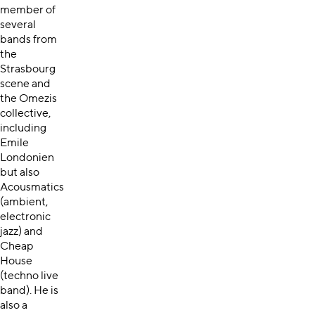
member of
several
bands from
the
Strasbourg
scene and
the Omezis
collective,
including
Emile
Londonien
but also
Acousmatics
(ambient,
electronic
jazz) and
Cheap
House
(techno live
band). He is
also a