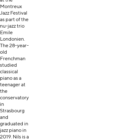
at the
Montreux
Jazz Festival
as part of the
nu-jazz trio
Emile
Londonien.
The 28-year-
old
Frenchman
studied
classical
piano as a
teenager at
the
conservatory
in
Strasbourg
and
graduated in
jazz piano in
2019. Nils is a