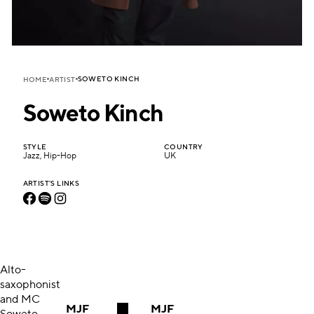
SOWETO KINCH
HOME
ARTIST
Soweto Kinch
STYLE
COUNTRY
Jazz, Hip-Hop
UK
ARTIST'S LINKS
Alto-
saxophonist
and MC
MJF
MJF