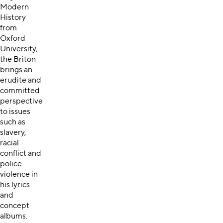
Modern
History
from
Oxford
University,
the Briton
brings an
erudite and
committed
perspective
to issues
such as
slavery,
racial
conflict and
police
violence in
his lyrics
and
concept
albums.