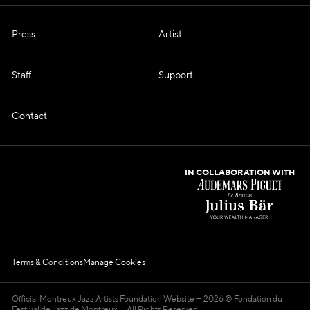
Press
Artist
Staff
Support
Contact
IN COLLABORATION WITH
Terms & Conditions
Manage Cookies
Official Montreux Jazz Artists Foundation Website
2026 © Fondation du
Festival de Jazz de Montreux — All Rights Reserved