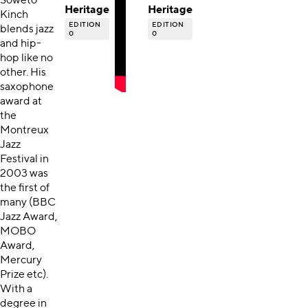
Soweto
Heritage
Heritage
Kinch
EDITION
EDITION
blends jazz
0
0
and hip-
hop like no
other. His
saxophone
award at
the
Montreux
Jazz
Festival in
2003 was
the first of
many (BBC
Jazz Award,
MOBO
Award,
Mercury
Prize etc).
With a
degree in