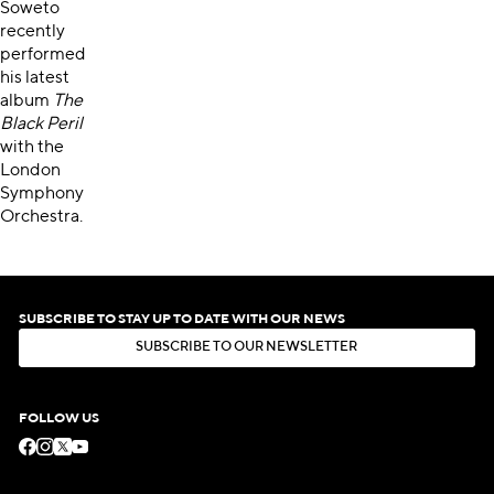
Soweto
recently
performed
his latest
album
The
Black Peril
with the
London
Symphony
Orchestra.
SUBSCRIBE TO STAY UP TO DATE WITH OUR NEWS
S
U
B
S
C
R
I
B
E
T
O
O
U
R
N
E
W
S
L
E
T
T
E
R
S
U
B
S
C
R
I
B
E
T
O
O
U
R
N
E
W
S
L
E
T
T
E
R
FOLLOW US