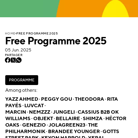
FREE PROGRAMME 2025
HOME
Free Programme 2025
05 Jun. 2025
PARTAGER
P
R
O
G
R
A
M
M
E
P
R
O
G
R
A
M
M
E
Among others:
YAZZ AHMED · PEGGY GOU · THEODORA · RITA
PAYÉS · LUVCAT ·
MARCIN · NEMZZZ · JUNGELI · CASSIUS B2B OK
WILLIAMS · OBJEKT · BELLAIRE · SHIMZA · HÉCTOR
OAKS · GENEZIO · JOLAGREEN23 · THE
PHILHARMONIK · BRANDEE YOUNGER · GOTTS