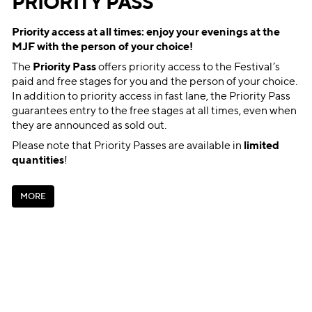
PRIORITY PASS
Priority access at all times: enjoy your evenings at the
MJF with the person of your choice!
The
Priority Pass
offers priority access to the Festival’s
paid and free stages for you and the person of your choice.
In addition to priority access in fast lane, the Priority Pass
guarantees entry to the free stages at all times, even when
they are announced as sold out.
Please note that Priority Passes are available in
limited
quantities
!
M
O
R
E
M
O
R
E