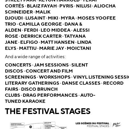
STREET PARK · KEYON HARROLD · YERAI
CORTÉS · BLAIZ FAYAH · PVRIS · NILUSI · ALIOCHA
SCHNEIDER · MALIK
DJOUDI · LUSAINT · MIKI · MYRA · MOSES YOOFEE
TRIO · CAMILLA GEORGE · DANA &
ALDEN · FERDI · LEO MIDDEA · ALESSI
ROSE · DERRICK CARTER · TATYANA
JANE · ELFIGO · MATT HANSEN · LINDA
ELYS · MATTIU · MARIE JAY · MOICTANI
And a wide range of activities:
CONCERTS · JAM SESSIONS · SILENT
DISCOS · CONCERT AND FILM
SCREENINGS · WORKSHOPS · VINYL LISTENING SESSI
LITERARY GATHERINGS · DANSE CLASSES · RECORD
FAIRS · DISCO BRUNCH
CLUBS · DRAG PERFORMANCES · AUTO-
TUNED KARAOKE
THE FESTIVAL STAGES