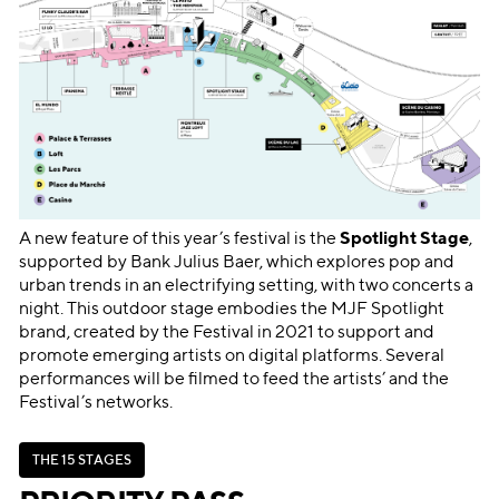
A new feature of this year’s festival is the
Spotlight Stage
,
supported by Bank Julius Baer, which explores pop and
urban trends in an electrifying setting, with two concerts a
night. This outdoor stage embodies the MJF Spotlight
brand, created by the Festival in 2021 to support and
promote emerging artists on digital platforms. Several
performances will be filmed to feed the artists’ and the
Festival’s networks.
T
H
E
1
5
S
T
A
G
E
S
T
H
E
1
5
S
T
A
G
E
S