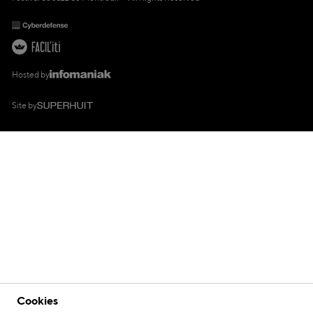
Hosted by
Site by
Cookies