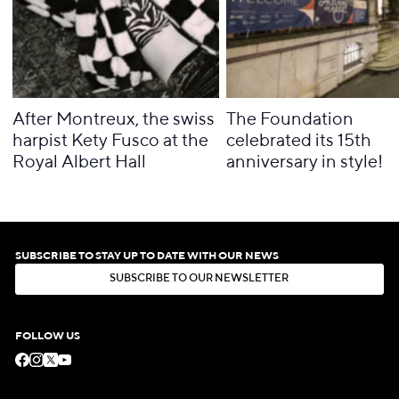
After Montreux, the swiss
The Foundation
harpist Kety Fusco at the
celebrated its 15th
Royal Albert Hall
anniversary in style!
SUBSCRIBE TO STAY UP TO DATE WITH OUR NEWS
S
U
B
S
C
R
I
B
E
T
O
O
U
R
N
E
W
S
L
E
T
T
E
R
S
U
B
S
C
R
I
B
E
T
O
O
U
R
N
E
W
S
L
E
T
T
E
R
FOLLOW US