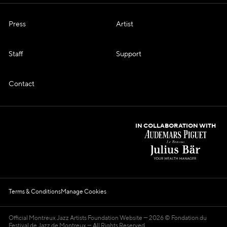
Press
Artist
Staff
Support
Contact
IN COLLABORATION WITH
Terms & Conditions
Manage Cookies
Official Montreux Jazz Artists Foundation Website
2026 © Fondation du
Festival de Jazz de Montreux — All Rights Reserved