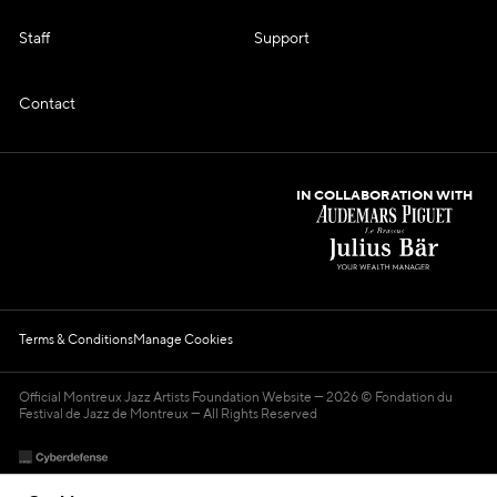
Staff
Support
Contact
IN COLLABORATION WITH
Terms & Conditions
Manage Cookies
Official Montreux Jazz Artists Foundation Website
2026 © Fondation du
Festival de Jazz de Montreux — All Rights Reserved