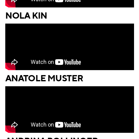
NOLA KIN
ANATOLE MUSTER