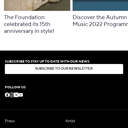
The Foundation
Discover the Autumn 
celebrated its 15th
Music 2022 Program
anniversary in style!
SUBSCRIBE TO STAY UP TO DATE WITH OUR NEWS
S
U
B
S
C
R
I
B
E
T
O
O
U
R
N
E
W
S
L
E
T
T
E
R
S
U
B
S
C
R
I
B
E
T
O
O
U
R
N
E
W
S
L
E
T
T
E
R
FOLLOW US
Press
Artist