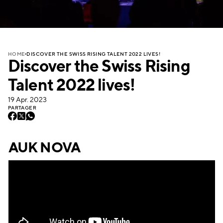
DISCOVER THE SWISS RISING TALENT 2022 LIVES!
HOME
Discover the Swiss Rising
Talent 2022 lives!
19 Apr. 2023
PARTAGER
AUK NOVA