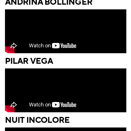
ANDRINA BOLLINGER
PILAR VEGA
NUIT INCOLORE